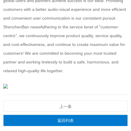
global users and partners achieve success is our ideal. Providing
customers with a better audio-visual experience and more efficient
and convenient user communication is our consistent pursuit.
Shenzhen
Ban news
Adhering to the service tenet of "customer-
centric", we continuously improve product quality, service quality,
and cost-effectiveness, and continue to create maximum value for
customers! We are committed to becoming your most trusted
partner and working tirelessly to build a safe, harmonious, and
relaxed high-quality life together.
上一条
返回列表