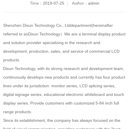
Time：
2019-07-25
|
Author：
admin
Shenzhen Dixun Technology Co., Ltd
department
(hereinafter
referred to as
Dixun Technology
）We are a terminal display product
and solution provider specializing in the research and
development, production, sales, and service of commercial LCD
products.
Dixun Technology, with its strong research and development team,
continuously develops new products and currently has four product
lines under its jurisdiction: monitor series, LCD splicing series,
digital signage series, educational electronic whiteboard and touch
display series. Provide customers with customized 5-84 inch full
range products.
Since its establishment, the company has always focused on the