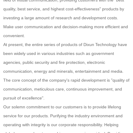
field of visual communication, providing customers with the "best
quality, best service, and highest cost-effectiveness" products by
investing a large amount of research and development costs.
Make user communication and decision-making more efficient and
convenient.
At present, the entire series of products of Dixun Technology have
been widely used in various industries such as government
agencies, public security and fire protection, electronic
communication, energy and minerals, entertainment and media.
The core concept of the company's rapid development is "quality of
communication, meticulous care, continuous improvement, and
pursuit of excellence".
Our solemn commitment to our customers is to provide lifelong
service for our products. Purifying the industry environment and
operating with integrity is our corporate responsibility. Helping