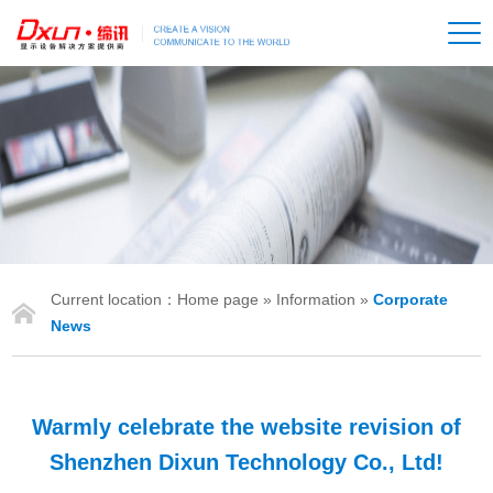
Current location：
Home page
»
Information
»
Corporate
IONS
News
Warmly celebrate the website revision of
Shenzhen Dixun Technology Co., Ltd!