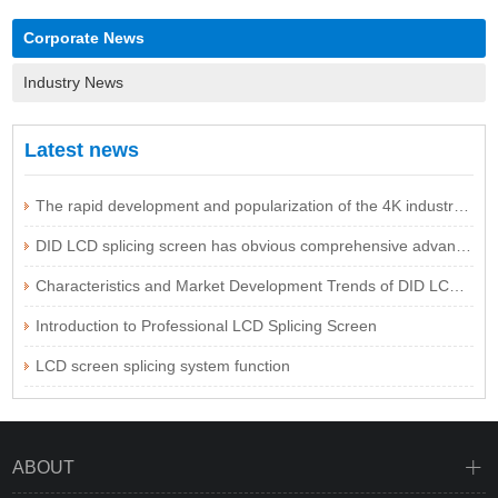
Corporate News
Industry News
Latest news
The rapid development and popularization of the 4K industry are expected to be imminent
DID LCD splicing screen has obvious comprehensive advantages
Characteristics and Market Development Trends of DID LCD Splicing Screen Technology
Introduction to Professional LCD Splicing Screen
LCD screen splicing system function
ABOUT