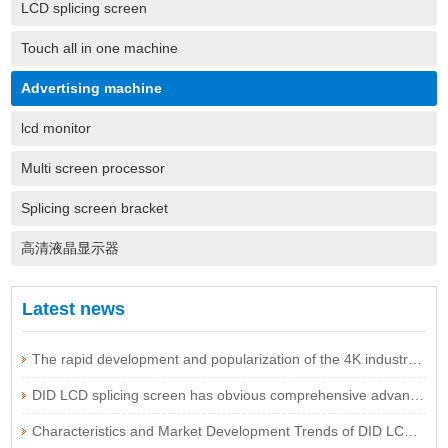
LCD splicing screen
Touch all in one machine
Advertising machine
lcd monitor
Multi screen processor
Splicing screen bracket
高清液晶显示器
Latest news
The rapid development and popularization of the 4K industry are expected to be imminent
DID LCD splicing screen has obvious comprehensive advantages
Characteristics and Market Development Trends of DID LCD Splicing Screen Technology