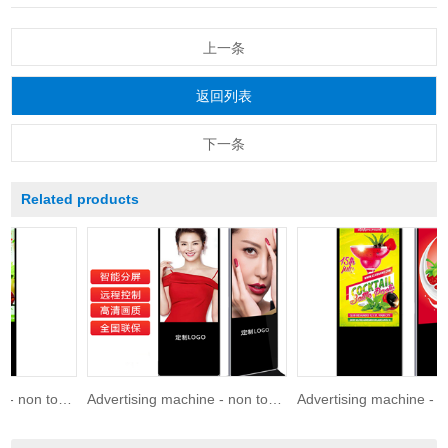
上一条
返回列表
下一条
Related products
Advertising machine - non touch 86 inches
Advertising machine - non touch 75 inches