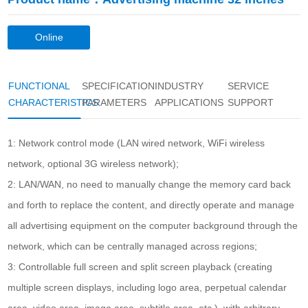
Online
consultation
FUNCTIONAL
SPECIFICATION
INDUSTRY
SERVICE
CHARACTERISTICS
PARAMETERS
APPLICATIONS
SUPPORT
1: Network control mode (LAN wired network, WiFi wireless
network, optional 3G wireless network);
2: LAN/WAN, no need to manually change the memory card back
and forth to replace the content, and directly operate and manage
all advertising equipment on the computer background through the
network, which can be centrally managed across regions;
3: Controllable full screen and split screen playback (creating
multiple screen displays, including logo area, perpetual calendar
area, video area, image area, subtitle area, etc.), with arbitrary