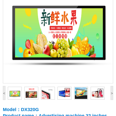
<
>
Model：DX320G
Product name：Advertising machine 32 inches