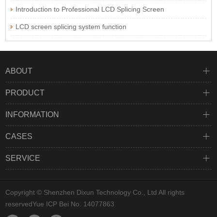
Introduction to Professional LCD Splicing Screen
LCD screen splicing system function
ABOUT
PRODUCT
INFORMATION
CASES
SERVICE
Copyright © Shenzhen Dixun Technology Co., Ltd All rights
reserved
Yue ICP Bei No. 14077863