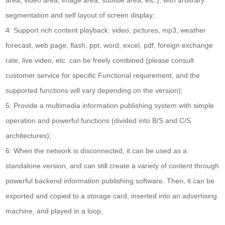
segmentation and self layout of screen display;
4: Support rich content playback: video, pictures, mp3, weather
forecast, web page, flash, ppt, word, excel, pdf, foreign exchange
rate, live video, etc. can be freely combined (please consult
customer service for specific Functional requirement, and the
supported functions will vary depending on the version);
5: Provide a multimedia information publishing system with simple
operation and powerful functions (divided into B/S and C/S
architectures);
6: When the network is disconnected, it can be used as a
standalone version, and can still create a variety of content through
powerful backend information publishing software. Then, it can be
exported and copied to a storage card, inserted into an advertising
machine, and played in a loop;