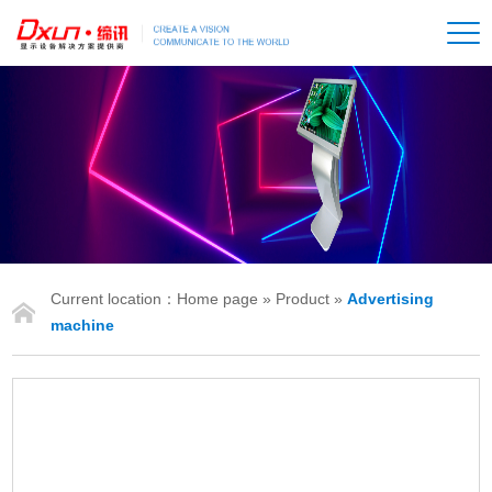
Current location：
Home page
»
Product
»
Advertising
IONS
machine