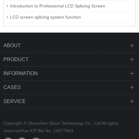
Introduction to Professional LCD Splicing Screen
LCD screen splicing system function
ABOUT
PRODUCT
INFORMATION
CASES
SERVICE
Copyright © Shenzhen Dixun Technology Co., Ltd All rights
reserved
Yue ICP Bei No. 14077863