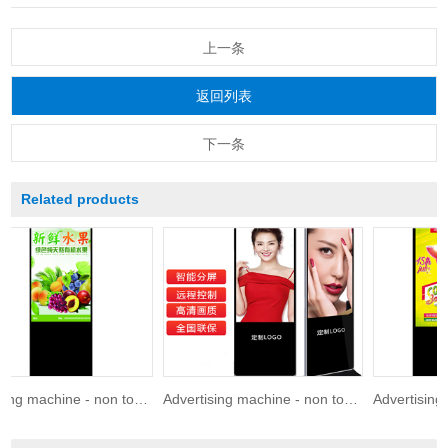
上一条
返回列表
下一条
Related products
Advertising machine - non touch 86 inches
Advertising machine - non touch 75 inches