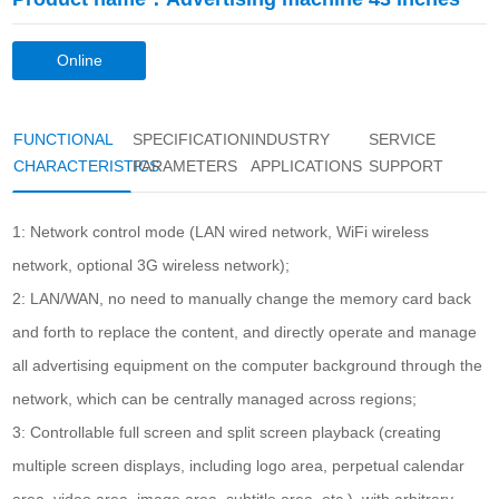
Online
consultation
FUNCTIONAL
SPECIFICATION
INDUSTRY
SERVICE
CHARACTERISTICS
PARAMETERS
APPLICATIONS
SUPPORT
1: Network control mode (LAN wired network, WiFi wireless
network, optional 3G wireless network);
2: LAN/WAN, no need to manually change the memory card back
and forth to replace the content, and directly operate and manage
all advertising equipment on the computer background through the
network, which can be centrally managed across regions;
3: Controllable full screen and split screen playback (creating
multiple screen displays, including logo area, perpetual calendar
area, video area, image area, subtitle area, etc.), with arbitrary