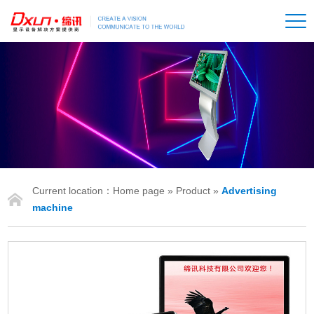
Current location：
Home page
»
Product
»
Advertising
IONS
machine