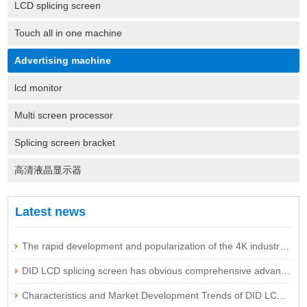
LCD splicing screen
Touch all in one machine
Advertising machine
lcd monitor
Multi screen processor
Splicing screen bracket
高清液晶显示器
Latest news
The rapid development and popularization of the 4K industry are expected to be imminent
DID LCD splicing screen has obvious comprehensive advantages
Characteristics and Market Development Trends of DID LCD Splicing Screen Technology