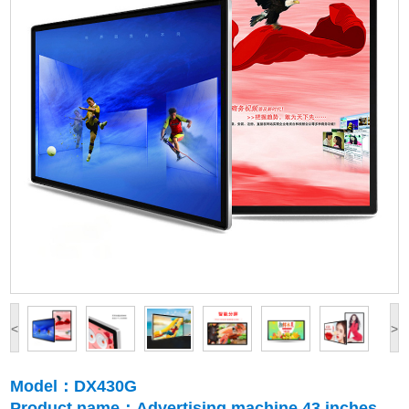
<
>
Model：DX430G
Product name：Advertising machine 43 inches