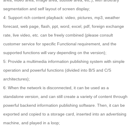
segmentation and self layout of screen display;
4: Support rich content playback: video, pictures, mp3, weather
forecast, web page, flash, ppt, word, excel, pdf, foreign exchange
rate, live video, etc. can be freely combined (please consult
customer service for specific Functional requirement, and the
supported functions will vary depending on the version);
5: Provide a multimedia information publishing system with simple
operation and powerful functions (divided into B/S and C/S
architectures);
6: When the network is disconnected, it can be used as a
standalone version, and can still create a variety of content through
powerful backend information publishing software. Then, it can be
exported and copied to a storage card, inserted into an advertising
machine, and played in a loop;