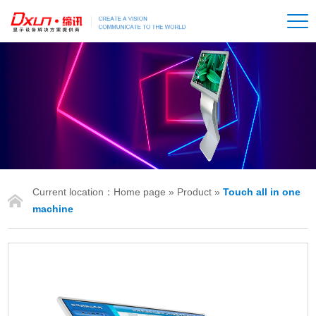
Current location：
Home page
»
Product
»
Touch all in one
IONS
machine