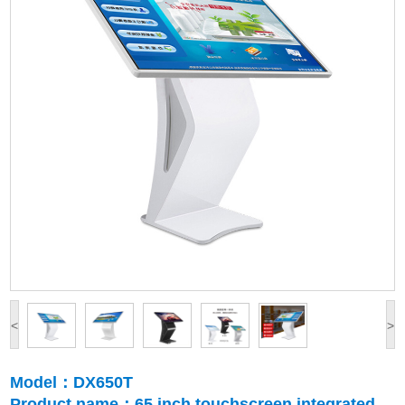
<
>
Model：DX650T
Product name：65 inch touchscreen integrated