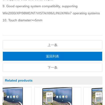
9. Good operating system compatibility, supporting
Win2000/XP/98ME/NT/VISTA/X86/LINUX/Win7 operating systems
10. Touch diameter>=5mm
上一条
返回列表
下一条
Related products