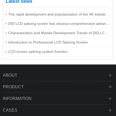
Latest news
The rapid development and popularization of the 4K industry are expected to be imminent
DID LCD splicing screen has obvious comprehensive advantages
Characteristics and Market Development Trends of DID LCD Splicing Screen Technology
Introduction to Professional LCD Splicing Screen
LCD screen splicing system function
ABOUT
PRODUCT
INFORMATION
CASES