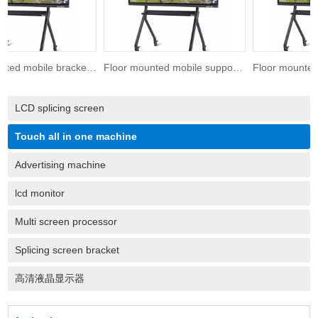
Floor mounted mobile bracket 75 inches
Floor mounted mobile support 65 inches
LCD splicing screen
Touch all in one machine
Advertising machine
lcd monitor
Multi screen processor
Splicing screen bracket
高清液晶显示器