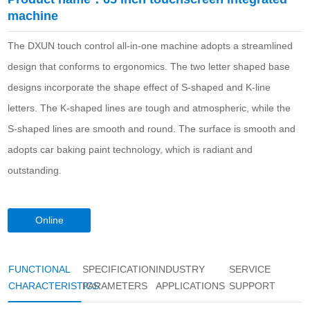
machine
The DXUN touch control all-in-one machine adopts a streamlined
design that conforms to ergonomics. The two letter shaped base
designs incorporate the shape effect of S-shaped and K-line
letters. The K-shaped lines are tough and atmospheric, while the
S-shaped lines are smooth and round. The surface is smooth and
adopts car baking paint technology, which is radiant and
outstanding.
Online
consultation
FUNCTIONAL
SPECIFICATION
INDUSTRY
SERVICE
CHARACTERISTICS
PARAMETERS
APPLICATIONS
SUPPORT