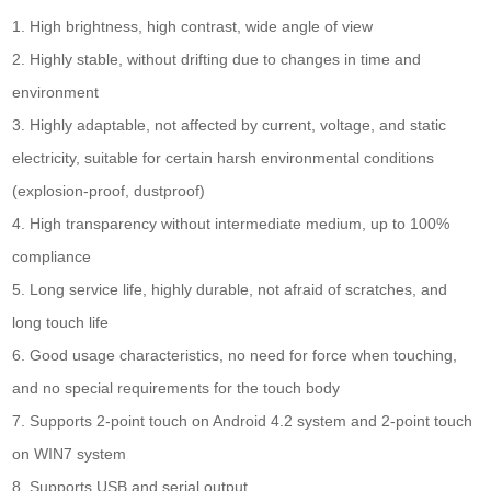
1. High brightness, high contrast, wide angle of view
2. Highly stable, without drifting due to changes in time and
environment
3. Highly adaptable, not affected by current, voltage, and static
electricity, suitable for certain harsh environmental conditions
(explosion-proof, dustproof)
4. High transparency without intermediate medium, up to 100%
compliance
5. Long service life, highly durable, not afraid of scratches, and
long touch life
6. Good usage characteristics, no need for force when touching,
and no special requirements for the touch body
7. Supports 2-point touch on Android 4.2 system and 2-point touch
on WIN7 system
8. Supports USB and serial output